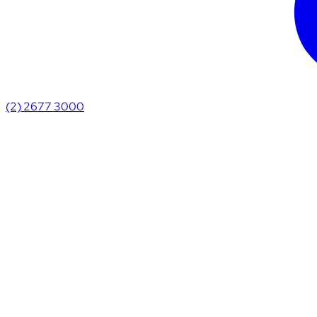
(2) 2677 3000