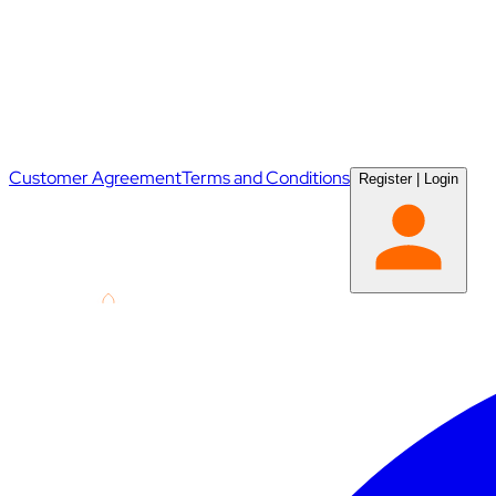
Customer Agreement
Terms and Conditions
Register
|
Login