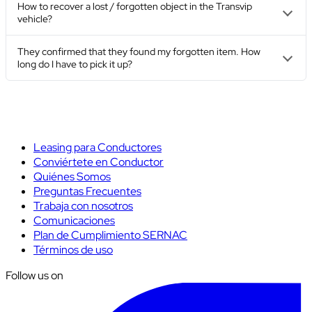
How to recover a lost / forgotten object in the Transvip
vehicle?
They confirmed that they found my forgotten item. How
long do I have to pick it up?
Leasing para Conductores
Conviértete en Conductor
Quiénes Somos
Preguntas Frecuentes
Trabaja con nosotros
Comunicaciones
Plan de Cumplimiento SERNAC
Términos de uso
Follow us on