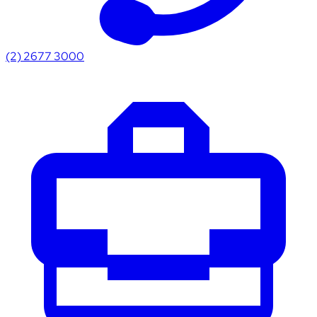
(2) 2677 3000