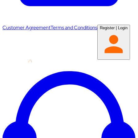
Customer Agreement
Terms and Conditions
Register
|
Login