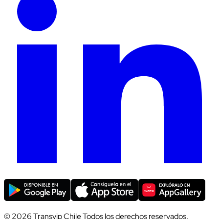
© 2026 Transvip Chile Todos los derechos reservados.