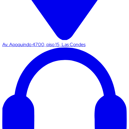
Av. Apoquindo 4700, piso 15, Las Condes