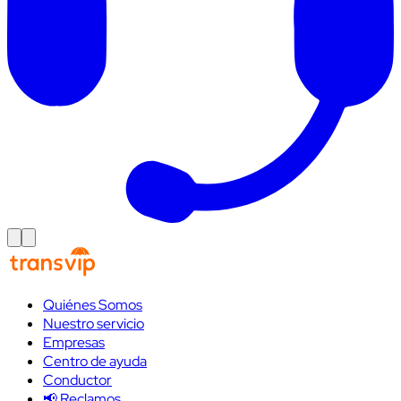
Quiénes Somos
Nuestro servicio
Empresas
Centro de ayuda
Conductor
📢 Reclamos