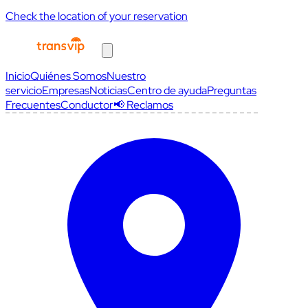
Check the location of your reservation
Inicio
Quiénes Somos
Nuestro
servicio
Empresas
Noticias
Centro de ayuda
Preguntas
Frecuentes
Conductor
📢 Reclamos