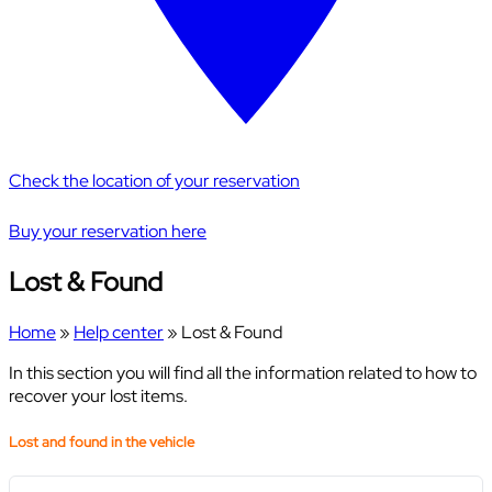
Check the location of your reservation
Buy your reservation here
Lost & Found
Home
»
Help center
»
Lost & Found
In this section you will find all the information related to how to
recover your lost items.
Lost and found in the vehicle