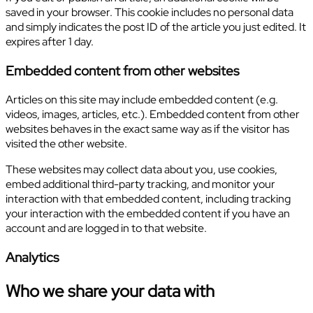
saved in your browser. This cookie includes no personal data
and simply indicates the post ID of the article you just edited. It
expires after 1 day.
Embedded content from other websites
Articles on this site may include embedded content (e.g.
videos, images, articles, etc.). Embedded content from other
websites behaves in the exact same way as if the visitor has
visited the other website.
These websites may collect data about you, use cookies,
embed additional third-party tracking, and monitor your
interaction with that embedded content, including tracking
your interaction with the embedded content if you have an
account and are logged in to that website.
Analytics
Who we share your data with