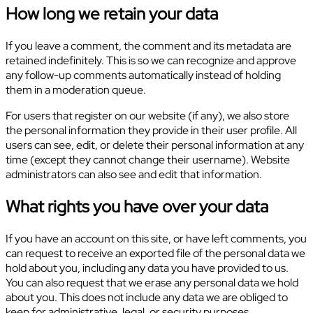
How long we retain your data
If you leave a comment, the comment and its metadata are
retained indefinitely. This is so we can recognize and approve
any follow-up comments automatically instead of holding
them in a moderation queue.
For users that register on our website (if any), we also store
the personal information they provide in their user profile. All
users can see, edit, or delete their personal information at any
time (except they cannot change their username). Website
administrators can also see and edit that information.
What rights you have over your data
If you have an account on this site, or have left comments, you
can request to receive an exported file of the personal data we
hold about you, including any data you have provided to us.
You can also request that we erase any personal data we hold
about you. This does not include any data we are obliged to
keep for administrative, legal, or security purposes.