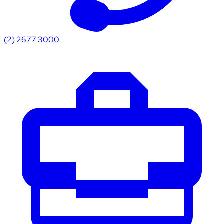
(2) 2677 3000