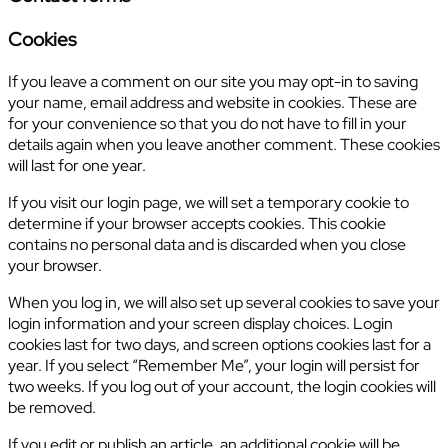
Cookies
If you leave a comment on our site you may opt-in to saving
your name, email address and website in cookies. These are
for your convenience so that you do not have to fill in your
details again when you leave another comment. These cookies
will last for one year.
If you visit our login page, we will set a temporary cookie to
determine if your browser accepts cookies. This cookie
contains no personal data and is discarded when you close
your browser.
When you log in, we will also set up several cookies to save your
login information and your screen display choices. Login
cookies last for two days, and screen options cookies last for a
year. If you select “Remember Me”, your login will persist for
two weeks. If you log out of your account, the login cookies will
be removed.
If you edit or publish an article, an additional cookie will be