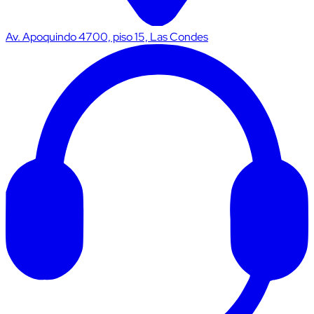
Av. Apoquindo 4700, piso 15, Las Condes