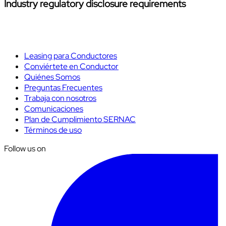
Industry regulatory disclosure requirements
Leasing para Conductores
Conviértete en Conductor
Quiénes Somos
Preguntas Frecuentes
Trabaja con nosotros
Comunicaciones
Plan de Cumplimiento SERNAC
Términos de uso
Follow us on