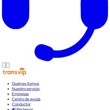
Quiénes Somos
Nuestro servicio
Empresas
Centro de ayuda
Conductor
📢 Reclamos