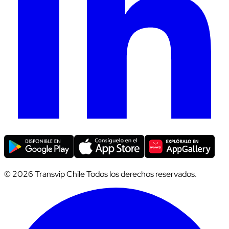
© 2026 Transvip Chile Todos los derechos reservados.