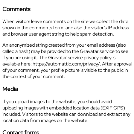
Comments
When visitors leave comments on the site we collect the data
shown in the comments form, and also the visitor’s IP address
and browser user agent string to help spam detection.
An anonymized string created from your email address (also
called a hash) may be provided to the Gravatar service to see
if you are using it. The Gravatar service privacy policy is
available here: https://automattic.com/privacy/. After approval
of your comment, your profile picture is visible to the public in
the context of your comment.
Media
If you upload images to the website, you should avoid
uploading images with embedded location data (EXIF GPS)
included. Visitors to the website can download and extract any
location data from images on the website.
Contact forms