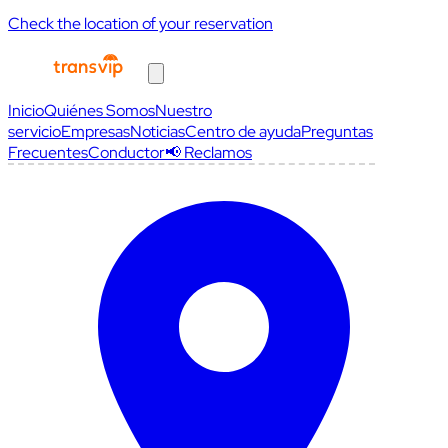
Check the location of your reservation
Inicio
Quiénes Somos
Nuestro
servicio
Empresas
Noticias
Centro de ayuda
Preguntas
Frecuentes
Conductor
📢 Reclamos