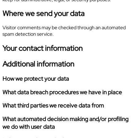
Where we send your data
Visitor comments may be checked through an automated
spam detection service.
Your contact information
Additional information
How we protect your data
What data breach procedures we have in place
What third parties we receive data from
What automated decision making and/or profiling
we do with user data