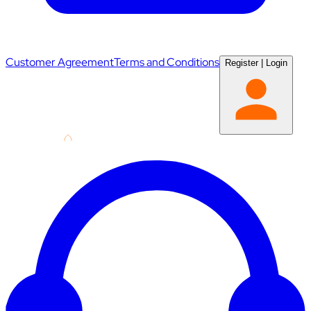
Customer Agreement
Terms and Conditions
Register
|
Login