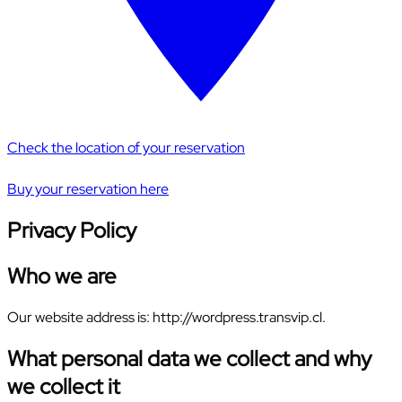
Check the location of your reservation
Buy your reservation here
Privacy Policy
Who we are
Our website address is: http://wordpress.transvip.cl.
What personal data we collect and why
we collect it